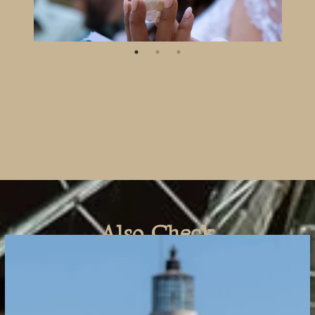
Also Check