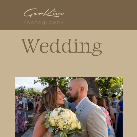
Wedding