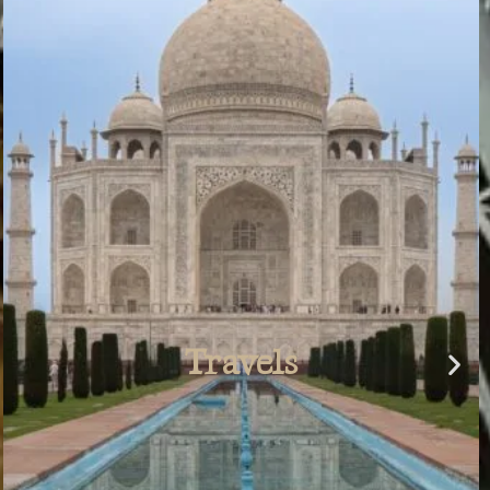
Airbnb