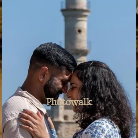
Travels