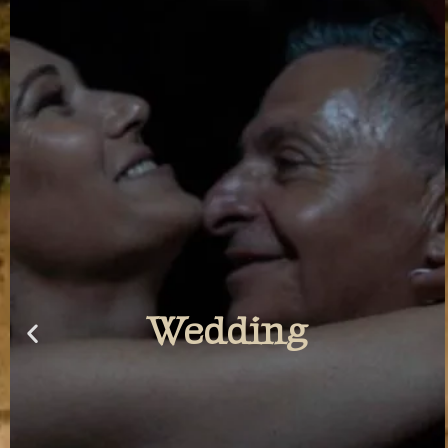
Photowalk