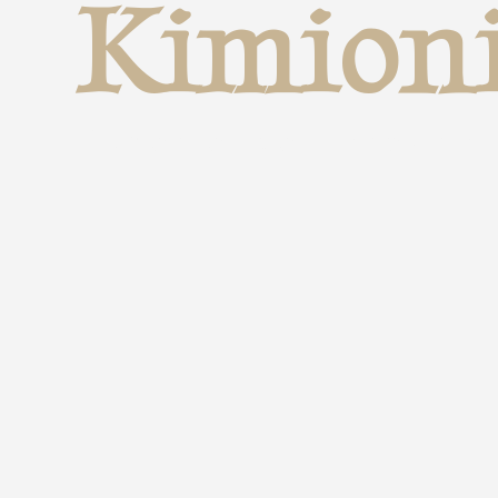
Kimion
Experience Through