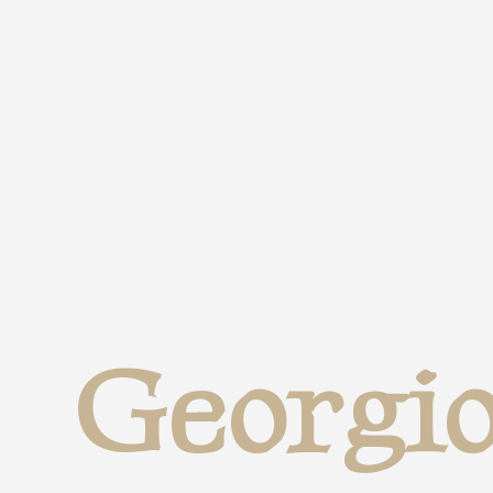
Georgio